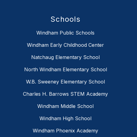
Schools
Windham Public Schools
Windham Early Childhood Center
Natchaug Elementary School
North Windham Elementary School
W.B. Sweeney Elementary School
Charles H. Barrows STEM Academy
Windham Middle School
Windham High School
Windham Phoenix Academy