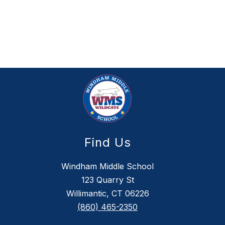
Find Us
Windham Middle School
123 Quarry St
Willimantic, CT 06226
(860) 465-2350