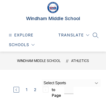
Skip
to
content
Windham Middle School
EXPLORE
TRANSLATE
SEAR
SCHOOLS
WINDHAM MIDDLE SCHOOL
ATHLETICS
Select Sports
Jump
1
2
to
Page