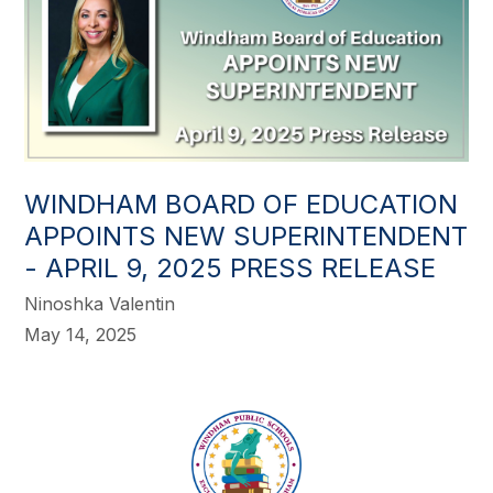
WINDHAM BOARD OF EDUCATION
APPOINTS NEW SUPERINTENDENT
- APRIL 9, 2025 PRESS RELEASE
Ninoshka Valentin
May 14, 2025