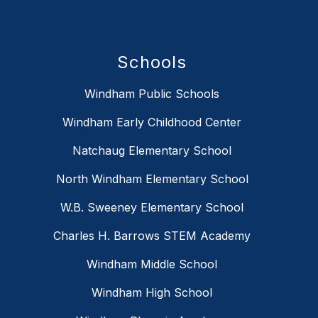
Schools
Windham Public Schools
Windham Early Childhood Center
Natchaug Elementary School
North Windham Elementary School
W.B. Sweeney Elementary School
Charles H. Barrows STEM Academy
Windham Middle School
Windham High School