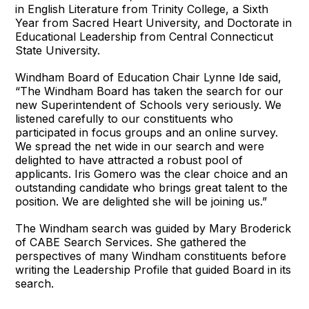
in English Literature from Trinity College, a Sixth
Year from Sacred Heart University, and Doctorate in
Educational Leadership from Central Connecticut
State University.
Windham Board of Education Chair Lynne Ide said,
“The Windham Board has taken the search for our
new Superintendent of Schools very seriously. We
listened carefully to our constituents who
participated in focus groups and an online survey.
We spread the net wide in our search and were
delighted to have attracted a robust pool of
applicants. Iris Gomero was the clear choice and an
outstanding candidate who brings great talent to the
position. We are delighted she will be joining us.”
The Windham search was guided by Mary Broderick
of CABE Search Services. She gathered the
perspectives of many Windham constituents before
writing the Leadership Profile that guided Board in its
search.