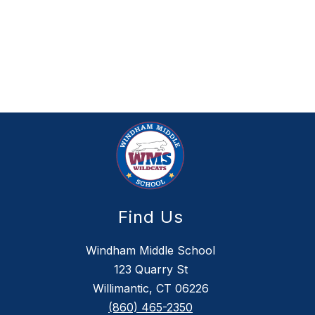
Find Us
Windham Middle School
123 Quarry St
Willimantic, CT 06226
(860) 465-2350