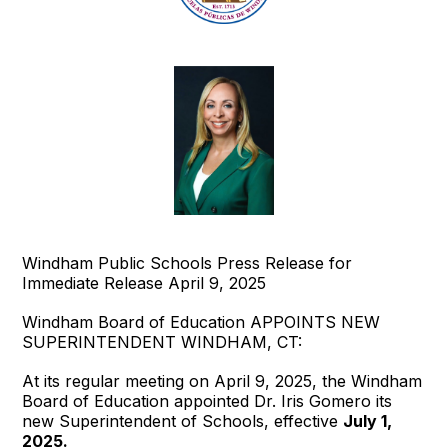
Windham Public Schools Press Release for
Immediate Release April 9, 2025
Windham Board of Education APPOINTS NEW
SUPERINTENDENT WINDHAM, CT:
At its regular meeting on April 9, 2025, the Windham
Board of Education appointed Dr. Iris Gomero its
new Superintendent of Schools, effective
July 1,
2025.