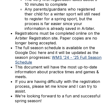
10 minutes to complete
Any parents/guardians who registered
their child for a winter sport will still need
to register for a spring sport, but the
process is far easier since your
information is already saved in Arbiter.
Registrations must be completed online on the
Arbiter Registration site. Paper copies are no
longer being accepted.
The full season schedule is available on the
Google Doc here and it will be updated as the
season progresses:
WMS '24 - '25 Full Season
Schedule
This document will have the most up-to-date
information about practice times and games &
meets.
If you are having difficulty with the registration
process, please let me know and I can try to
assist.
We’re looking forward to a fun and successful
spring season!