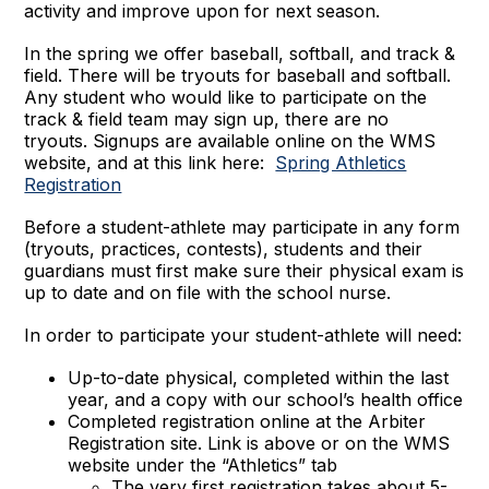
activity and improve upon for next season.
In the spring we offer baseball, softball, and track &
field. There will be tryouts for baseball and softball.
Any student who would like to participate on the
track & field team may sign up, there are no
tryouts. Signups are available online on the WMS
website, and at this link here:
Spring Athletics
Registration
Before a student-athlete may participate in any form
(tryouts, practices, contests), students and their
guardians must first make sure their physical exam is
up to date and on file with the school nurse.
In order to participate your student-athlete will need:
Up-to-date physical, completed within the last
year, and a copy with our school’s health office
Completed registration online at the Arbiter
Registration site. Link is above or on the WMS
website under the “Athletics” tab
The very first registration takes about 5-