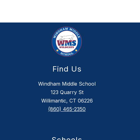
Find Us
Windham Middle School
123 Quarry St
Willimantic, CT 06226
(860) 465-2350
Schools