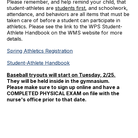
Please remember, and help remind your child, that
student-athletes are
students first
, and schoolwork,
attendance, and behaviors are all items that must be
taken care of before a student can participate in
athletics. Please see the link to the WPS Student-
Athlete Handbook on the WMS website for more
details.
Spring Athletics Registration
Student-Athlete Handbook
Baseball tryouts will start on Tuesday, 2/25.
They will be held inside in the gymnasium.
Please make sure to sign up online and have a
COMPLETED PHYSICAL EXAM on file with the
nurse's office prior to that date.