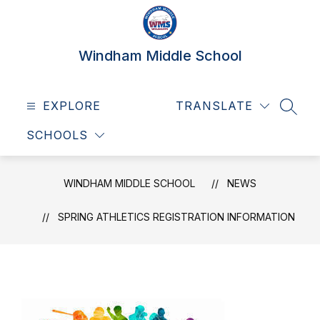
Skip
to
content
Windham Middle School
EXPLORE
TRANSLATE
SEAR
SCHOOLS
WINDHAM MIDDLE SCHOOL
NEWS
SPRING ATHLETICS REGISTRATION INFORMATION