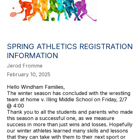
SPRING ATHLETICS REGISTRATION
INFORMATION
Jerod Fromme
February 10, 2025
Hello Windham Families,
The winter season has concluded with the wrestling
team at home v. Illing Middle School on Friday, 2/7
@ 4:00
Thank you to all the students and parents who made
this season a successful one, as we measure
success in more than just wins and losses. Hopefully
our winter athletes learned many skills and lessons
that they can take with them to their next sport or