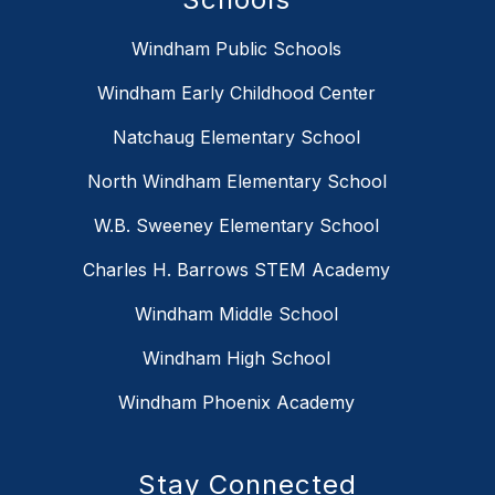
Windham Public Schools
Windham Early Childhood Center
Natchaug Elementary School
North Windham Elementary School
W.B. Sweeney Elementary School
Charles H. Barrows STEM Academy
Windham Middle School
Windham High School
Windham Phoenix Academy
Stay Connected