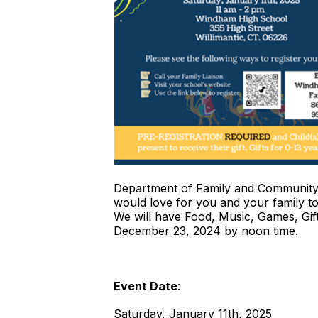
Department of Family and Community 
would love for you and your family to
We will have Food, Music, Games, Gif
December 23, 2024 by noon time.
Event Date
:
Saturday, January 11th, 2025