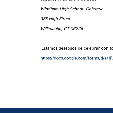
Windham High School- Cafeteria
355 High Street
Willimantic, CT 06226
¡Estamos deseosos de celebrar con to
https://docs.google.com/forms/d