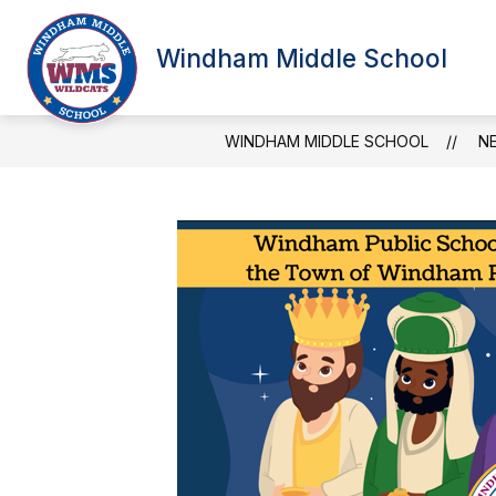
Skip
to
Show
content
Windham Middle School
SCHOOL INFORMATION
NEW
submenu
for
School
Information
WINDHAM MIDDLE SCHOOL
N