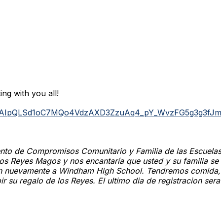
ing with you all!
/e/1FAIpQLSd1oC7MQo4VdzAXD3ZzuAq4_pY_WvzFG5g3g3fJ
ento de Compromisos Comunitario y Familia de las Escuela
 los Reyes Magos y nos encantaría que usted y su familia s
on nuevamente a Windham High School. Tendremos comida, m
ir su regalo de los Reyes. El ultimo dia de registracion ser