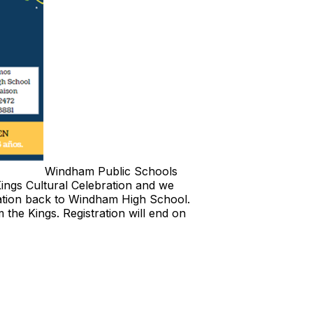
Windham Public Schools
ings Cultural Celebration and we
bration back to Windham High School.
m the Kings. Registration will end on