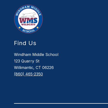
Find Us
Windham Middle School
123 Quarry St
Willimantic, CT 06226
(860) 465-2350