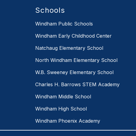
Schools
Windham Public Schools
Windham Early Childhood Center
Natchaug Elementary School
North Windham Elementary School
W.B. Sweeney Elementary School
Charles H. Barrows STEM Academy
Windham Middle School
Windham High School
Windham Phoenix Academy