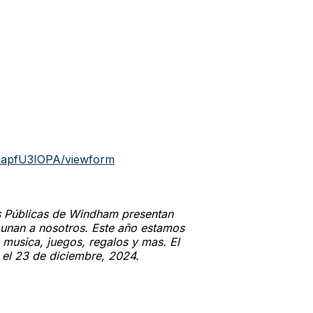
mapfU3IOPA/viewform
s Públicas de Windham presentan
e unan a nosotros. Este año estamos
usica, juegos, regalos y mas. El
a el 23 de diciembre, 2024.