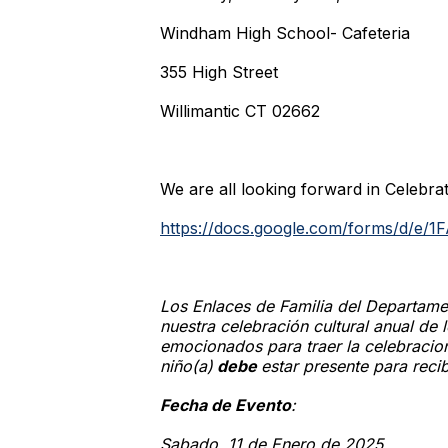
Windham High School- Cafeteria
355 High Street
Willimantic CT 02662
We are all looking forward in Celebrat
https://docs.google.com/forms/d
Los Enlaces de Familia del Departam
nuestra celebración cultural anual de
emocionados para traer la celebraci
niño(a)
debe
estar presente para recib
Fecha de Evento
:
Sabado, 11 de Enero de 2025