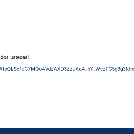
dos ustedes!
/e/1FAIpQLSd1oC7MQo4VdzAXD3ZzuAq4_pY_WvzFG5g3g3fJ