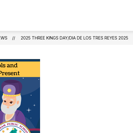
Show
S
STAFF DIRECTORY
ACADEMICS
A
submen
for
Academ
EWS
2025 THREE KINGS DAY/DIA DE LOS TRES REYES 2025