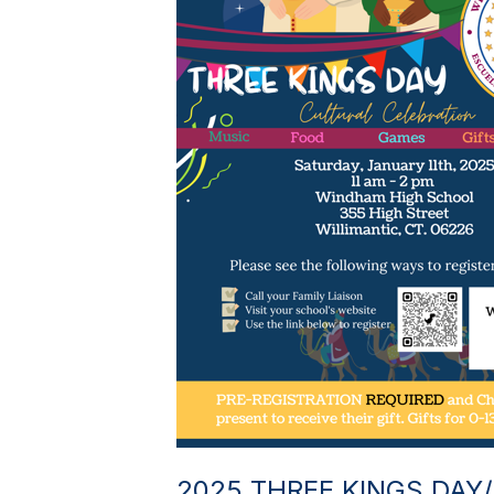
2025 THREE KINGS DAY/