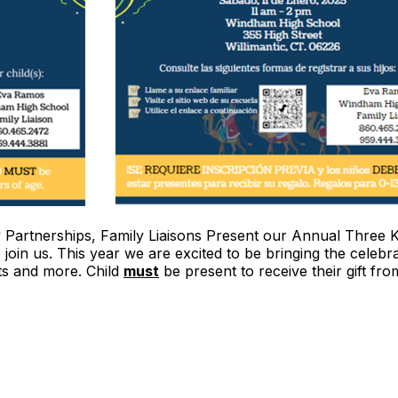
Partnerships, Family Liaisons Present our Annual Three K
 join us. This year we are excited to be bringing the cele
ts and more. Child
must
be present to receive their gift fro