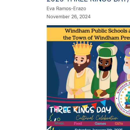
Eva Ramos-Erazo
November 26, 2024