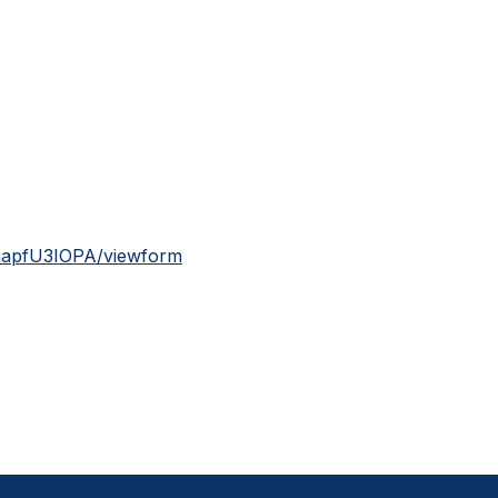
mapfU3IOPA/viewform