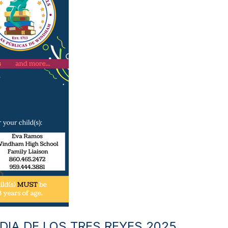
DIA DE LOS TRES REYES 2025