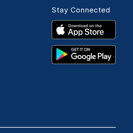
Stay Connected