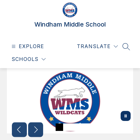
Skip
to
content
Windham Middle School
EXPLORE
TRANSLATE
SEAR
SCHOOLS