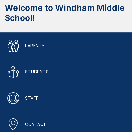
Welcome to Windham Middle
School!
PARENTS
STUDENTS
STAFF
CONTACT