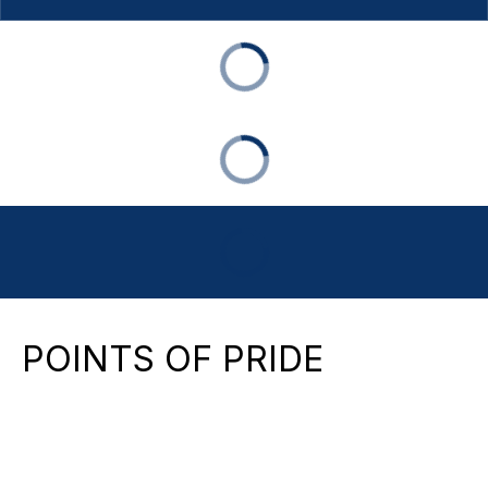
POINTS OF PRIDE