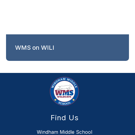
WMS on WILI
Find Us
Windham Middle School