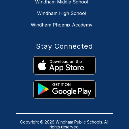
Windham Middle School
Windham High School
Windham Phoenix Academy
Stay Connected
Copyright © 2026 Windham Public Schools. All
rights reserved.