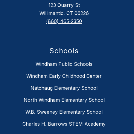
123 Quarry St
Willimantic, CT 06226
(860) 465-2350
Schools
Windham Public Schools
Windham Early Childhood Center
Natchaug Elementary School
North Windham Elementary School
W.B. Sweeney Elementary School
Charles H. Barrows STEM Academy